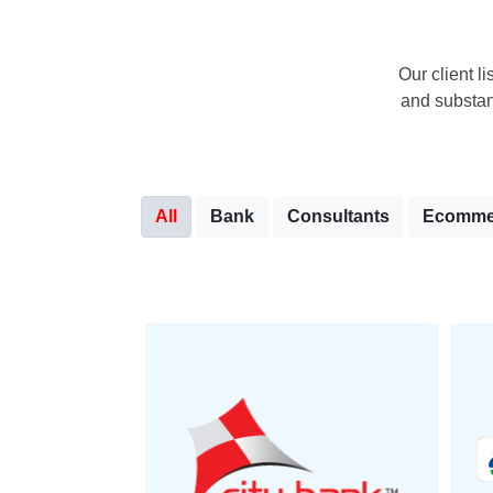
Our client li
and substant
All
Bank
Consultants
Ecomme