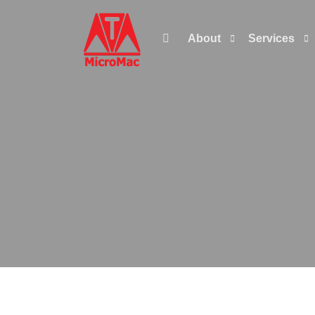

About
Services