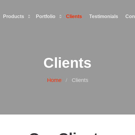
Products
Portfolio
Clients
Testimonials
Con
Clients
Home
Clients