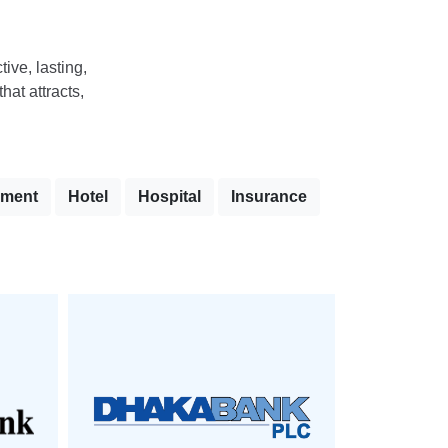
tive, lasting,
hat attracts,
nment
Hotel
Hospital
Insurance