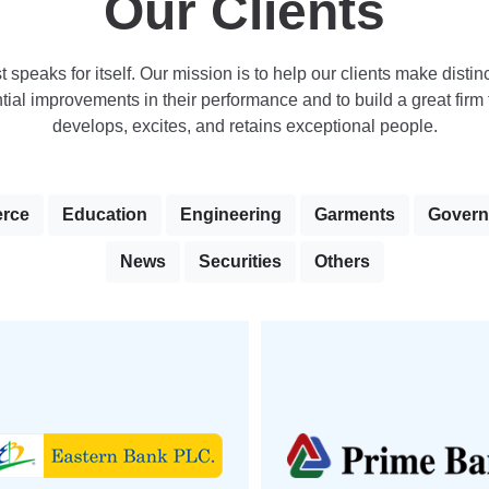
Our Clients
st speaks for itself. Our mission is to help our clients make distinc
ial improvements in their performance and to build a great firm t
develops, excites, and retains exceptional people.
rce
Education
Engineering
Garments
Gover
News
Securities
Others