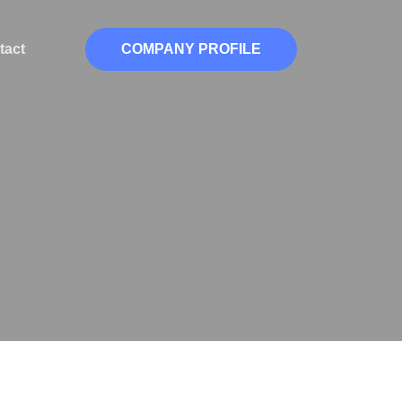
tact
COMPANY PROFILE