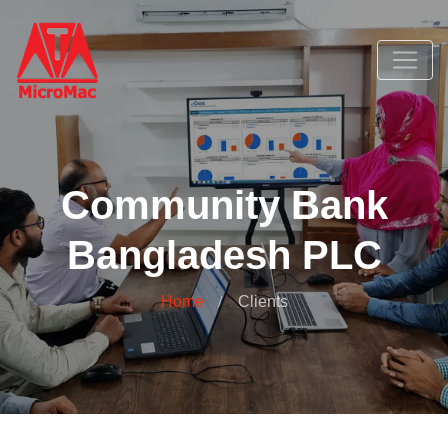
Community Bank
Bangladesh PLC
Home
Clients