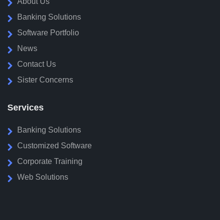
About Us
Banking Solutions
Software Portfolio
News
Contact Us
Sister Concerns
Services
Banking Solutions
Customized Software
Corporate Training
Web Solutions