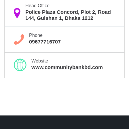
Head Office

Police Plaza Concord, Plot 2, Road
144, Gulshan 1, Dhaka 1212
Phone

09677716707
Website

www.communitybankbd.com