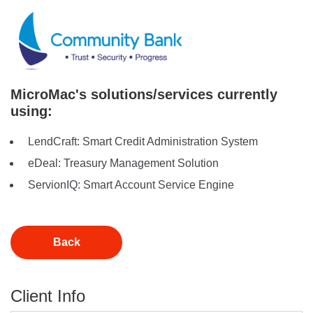
MicroMac's solutions/services currently
using:
LendCraft: Smart Credit Administration System
eDeal: Treasury Management Solution
ServionIQ: Smart Account Service Engine
Back
Client Info