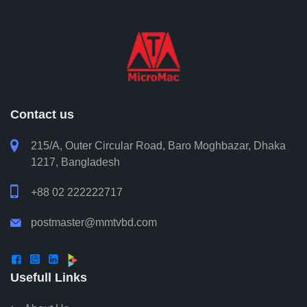
Contact us

215/A, Outer Circular Road, Baro Moghbazar, Dhaka
1217, Bangladesh

+88 02 222222717
postmaster@mmtvbd.com




Usefull Links