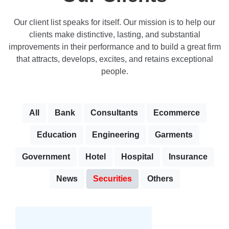
Our client list speaks for itself. Our mission is to help our
clients make distinctive, lasting, and substantial
improvements in their performance and to build a great firm
that attracts, develops, excites, and retains exceptional
people.
All
Bank
Consultants
Ecommerce
Education
Engineering
Garments
Government
Hotel
Hospital
Insurance
News
Securities
Others