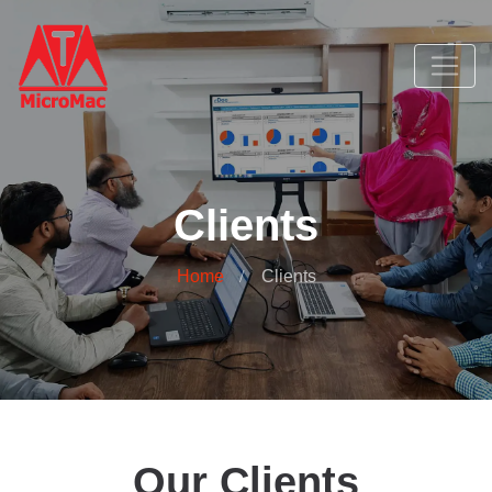
Clients
Home
Clients
Our Clients