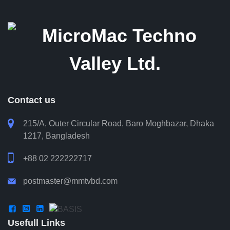
Contact us

215/A, Outer Circular Road, Baro Moghbazar, Dhaka
1217, Bangladesh

+88 02 222222717
postmaster@mmtvbd.com




Usefull Links