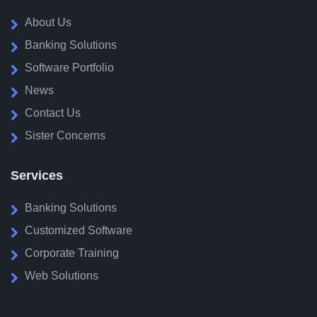
About Us
Banking Solutions
Software Portfolio
News
Contact Us
Sister Concerns
Services
Banking Solutions
Customized Software
Corporate Training
Web Solutions