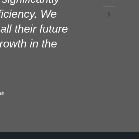
e operation,
ficiency. We

 throughout the
ll their future
consistently.
owth in the
sh