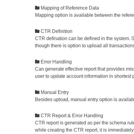

Mapping of Reference Data
Mapping option is available between the refer

CTR Definition
CTR defination can be defined in the system. S
though there is option to upload all transactio

Error Handling
Can generate effective report that provides mi
user to update account information in shortest 

Manual Entry
Besides upload, manual entry option is availab

CTR Report & Error Handling
CTR report is generated as per the schema rule
while creating the CTR report, it is immediately