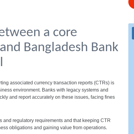
between a core
 and Bangladesh Bank
l
rting associated currency transaction reports (CTRs) is
siness environment. Banks with legacy systems and
ckly and report accurately on these issues, facing fines
 and regulatory requirements and that keeping CTR
ness obligations and gaining value from operations.