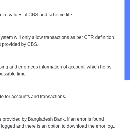
ence values of CBS and scheme file.
ystem will only allow transactions as per CTR definition
ns provided by CBS.
ssing and errorneus information of account, which helps
possible time.
le for accounts and transactions.
 provided by Bangladesh Bank. If an error is found
 logged and there is an option to download the error log..