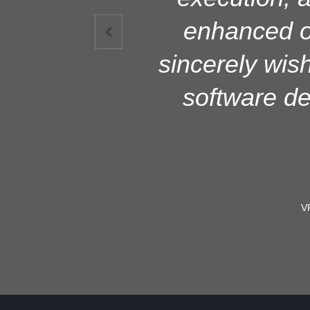
highly admi
enhanced ou

smooth functio
sincerely wish
system imple
software d
V