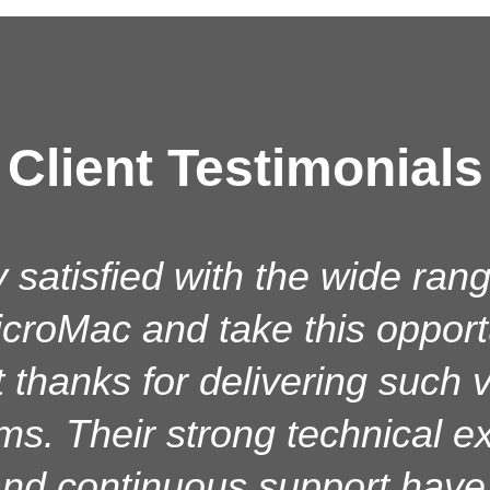
Client Testimonials
uccessfully installed goAM
 satisfied with the wide rang
croMac and take this opport
 running smoothly from both 
. The performance, features
t thanks for delivering such
ems. Their strong technical ex
ided by MicroMac are excelle
ent have provided prompt, r
nd continuous support have s