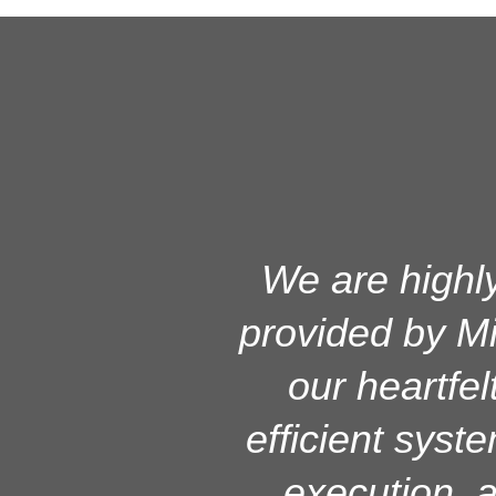
MicroMac has s
We are highly
provided by Mi
and it is
workstations
our heartfel
efficient syst
solution prov
and managem
execution, a