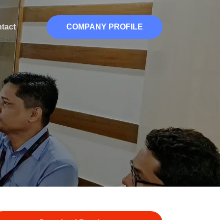
tact
COMPANY PROFILE