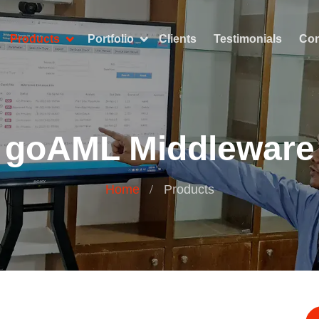
Products
Portfolio
Clients
Testimonials
Con
goAML Middleware
Home
Products