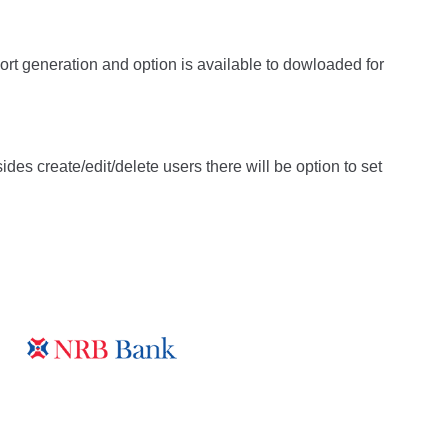
ort generation and option is available to dowloaded for
es create/edit/delete users there will be option to set