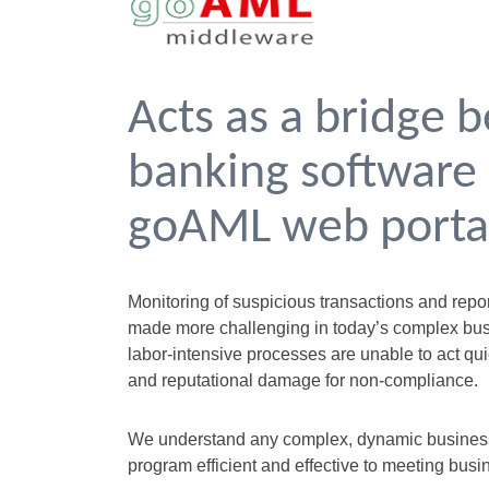
Acts as a bridge 
banking software
goAML web porta
Monitoring of suspicious transactions and repo
made more challenging in today’s complex bu
labor-intensive processes are unable to act qui
and reputational damage for non-compliance.
We understand any complex, dynamic business
program efficient and effective to meeting busi