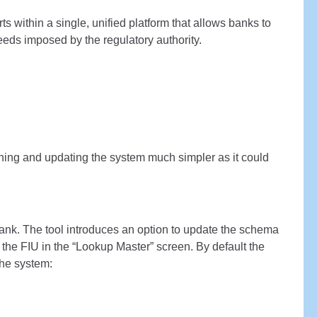
 within a single, unified platform that allows banks to
eds imposed by the regulatory authority.
ing and updating the system much simpler as it could
ank. The tool introduces an option to update the schema
 the FIU in the “Lookup Master” screen. By default the
the system: