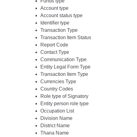
Funds type
Account type
Account status type
Identifier type
Transaction Type
Transaction Item Status
Report Code
Contact Type
Communication Type
Entity Legal Form Type
Transaction Item Type
Currencies Type
Country Codes
Role type of Signatory
Entity person role type
Occupation List
Division Name
District Name
Thana Name