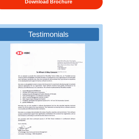
Download Brochure
Testimonials