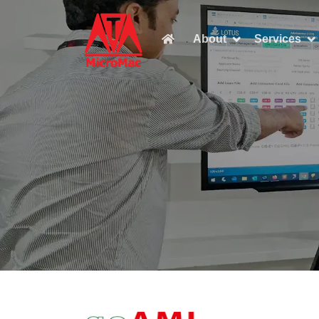

About
Services