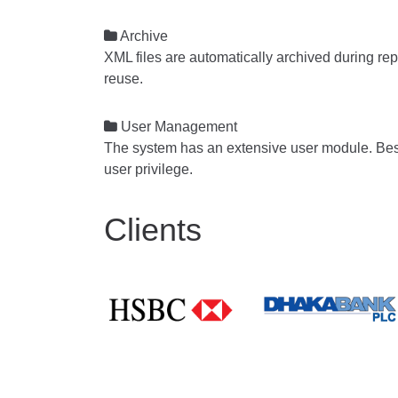

Archive
XML files are automatically archived during rep
reuse.

User Management
The system has an extensive user module. Besid
user privilege.
Clients