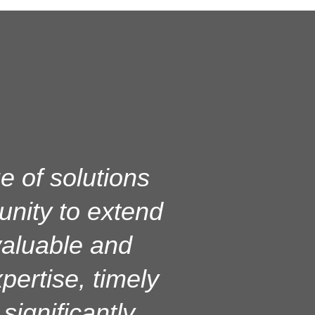
L on our server
e of solutions
unity to extend
server and
, and overall
 valuable and
pertise, timely
nt. Their team
eliable, and
ignificantly