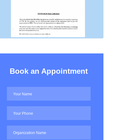
Book an Appointment