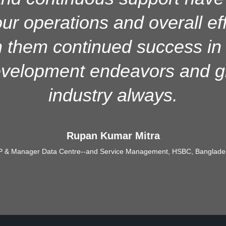
rable support, ensuring stabl
r operations and overall ef
nality, and user satisfaction
 them continued success in a
mentation and ongoing use 
evelopment endeavors and gr
industry always.
Abu Md. Sabbir Hassan Chowdhury
SAVP & In-Charge, IT Division, Dhaka Bank PLC
Rupan Kumar Mitra
P & Manager Data Centre--and Service Management, HSBC, Banglade