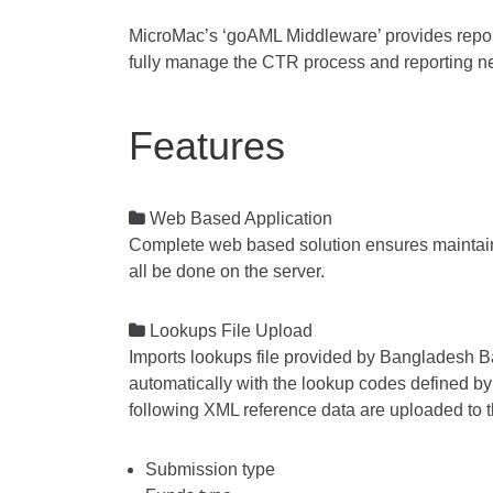
MicroMac’s ‘goAML Middleware’ provides reports
fully manage the CTR process and reporting ne
Features

Web Based Application
Complete web based solution ensures maintain
all be done on the server.

Lookups File Upload
Imports lookups file provided by Bangladesh B
automatically with the lookup codes defined by
following XML reference data are uploaded to 
Submission type