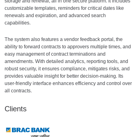
storage and renewal, all in one secure platform. It includes
customizable templates, reminders for critical dates like
renewals and expiration, and advanced search
capabilities.
The system also features a vendor feedback portal, the
ability to forward contracts to approvers multiple times, and
easy management of contract terminations and
amendments. With detailed analytics, reporting tools, and
robust security, it ensures compliance, mitigates risks, and
provides valuable insight for better decision-making. Its
user-friendly interface enhances efficiency and control over
all contracts.
Clients