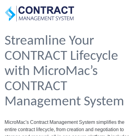
Streamline Your
CONTRACT Lifecycle
with MicroMac’s
CONTRACT
Management System
MicroMac's Contract Management System simplifies the
entire contract lifecycle, from creation and negotiation to