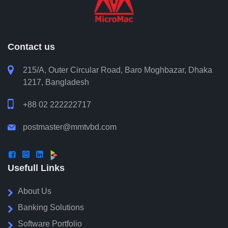
Aminul Hoque Sarwar
Head of Procurement, BRAC Bank PLC
Contact us

215/A, Outer Circular Road, Baro Moghbazar, Dhaka
1217, Bangladesh

+88 02 222222717
postmaster@mmtvbd.com




Usefull Links
About Us
Banking Solutions
Software Portfolio