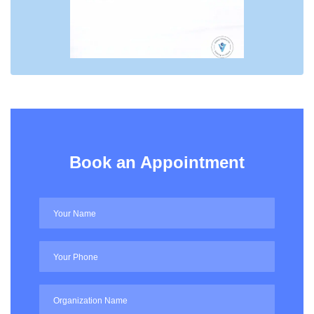
Book an Appointment