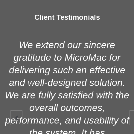
Client Testimonials
We extend our sincere
gratitude to MicroMac for
delivering such an effective
and well-designed solution.
We are fully satisfied with the
overall outcomes,
performance, and usability of

the system. It has