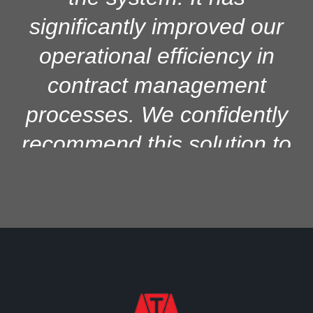
significantly improved our
operational efficiency in
contract management
processes. We confidently
recommend this solution to
other institutions seeking
reliable and efficient contract
management systems for
better control and
productivity.