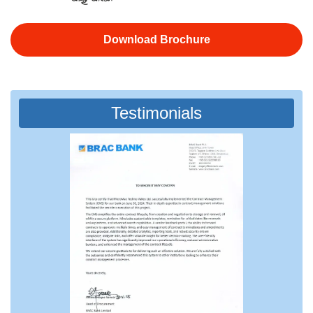
Download Brochure
Testimonials