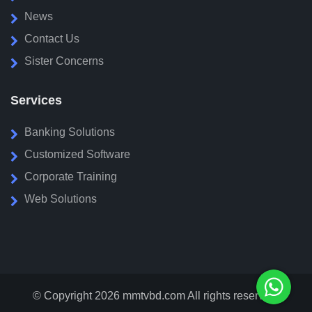
News
Contact Us
Sister Concerns
Services
Banking Solutions
Customized Software
Corporate Training
Web Solutions
© Copyright 2026
mmtvbd.com
All rights reserved.