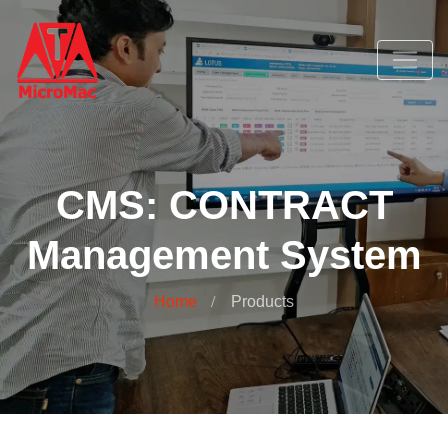
CMS: CONTRACT
Management System
Home
Products