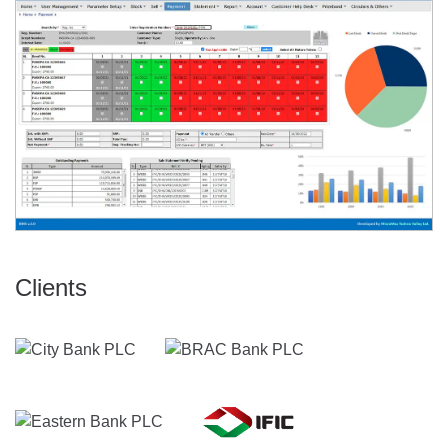
Clients