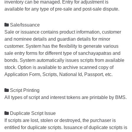
inventory can be managed. Entry for adjustment is
available for any type of pre-sale and post-sale dispute.

Sale/Issuance
Sale or issuance contains product information, customer
and nominee details and guardian details for minor
customer. System has the flexibility to generate various
sale entry forms for different type of sanchayapatras and
bonds. System automatically issues scripts from available
stock. Option is available to archive scanned copy of
Application Form, Scripts, National Id, Passport, etc.

Script Printing
All types of script and interest tokens are printable by BMS.

Duplicate Script Issue
If scripts are lost, stolen or destroyed, the purchaser is
entitled for duplicate scripts. Issuance of duplicate scripts is