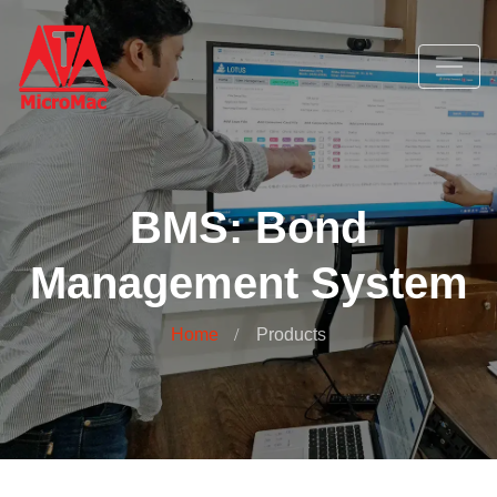
BMS: Bond
Management System
Home
Products