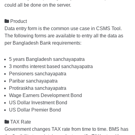
could all be done on the server.

Product
Data entry form is the common use case in CSMS Tool.
The following forms are available to entry all the data as
per Bangladesh Bank requirements:
5 years Bangladesh sanchayapatra
3 months interest based sanchayapatra
Pensioners sanchayapatra
Paribar sanchayapatra
Protiraskha sanchayapatra
Wage Earners Development Bond
US Dollar Investment Bond
US Dollar Premier Bond

TAX Rate
Government changes TAX rate from time to time. BMS has