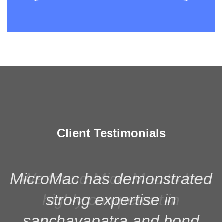
Client Testimonials
MicroMac has demonstrated
strong expertise in
sanchayapatra and bond