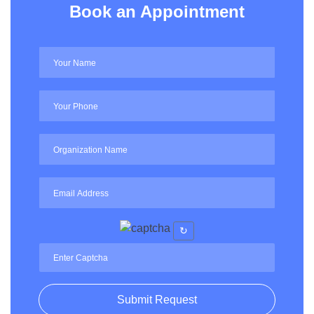
Book an Appointment
↻