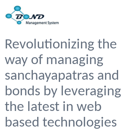
Revolutionizing the
way of managing
sanchayapatras and
bonds by leveraging
the latest in web
based technologies