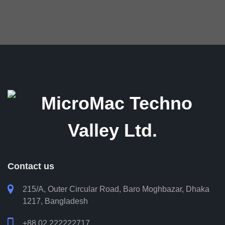
ongoing support and timely
assistance. Overall, we are
very pleased with BMS and
appreciate MicroMac’s
commitment and innovation.
Shyamol B. Das
Head of Technology, BRAC Bank PLC
Contact us

215/A, Outer Circular Road, Baro Moghbazar, Dhaka
1217, Bangladesh

+88 02 222222717