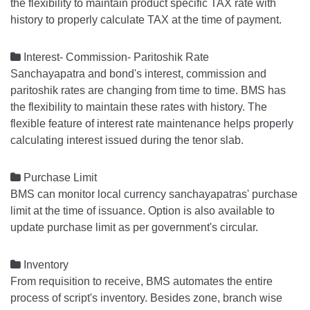
the flexibility to maintain product specific TAX rate with
history to properly calculate TAX at the time of payment.

Interest- Commission- Paritoshik Rate
Sanchayapatra and bond's interest, commission and
paritoshik rates are changing from time to time. BMS has
the flexibility to maintain these rates with history. The
flexible feature of interest rate maintenance helps properly
calculating interest issued during the tenor slab.

Purchase Limit
BMS can monitor local currency sanchayapatras' purchase
limit at the time of issuance. Option is also available to
update purchase limit as per government's circular.

Inventory
From requisition to receive, BMS automates the entire
process of script's inventory. Besides zone, branch wise