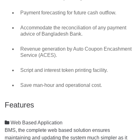
Payment forecasting for future cash outflow.
Accommodate the reconciliation of any payment
advice of Bangladesh Bank.
Revenue generation by Auto Coupon Encashment
Service (ACES).
Script and interest token printing facility.
Save man-hour and operational cost.
Features

Web Based Application
BMS, the complete web based solution ensures
maintaining and updating the system much simpler as it