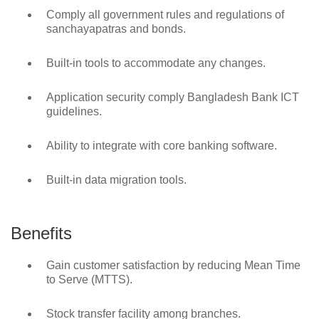
Comply all government rules and regulations of
sanchayapatras and bonds.
Built-in tools to accommodate any changes.
Application security comply Bangladesh Bank ICT
guidelines.
Ability to integrate with core banking software.
Built-in data migration tools.
Benefits
Gain customer satisfaction by reducing Mean Time
to Serve (MTTS).
Stock transfer facility among branches.