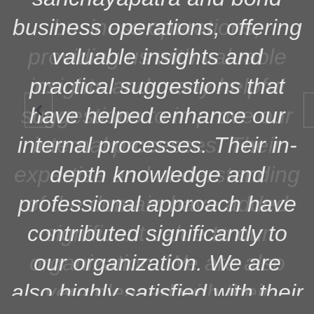
business operations, offering
valuable insights and
practical suggestions that
have helped enhance our

internal processes. Their in-
depth knowledge and
professional approach have
contributed significantly to
our organization. We are
also highly satisfied with their