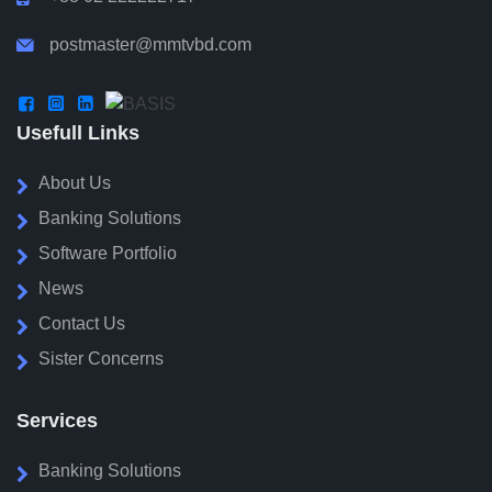
postmaster@mmtvbd.com




Usefull Links
About Us
Banking Solutions
Software Portfolio
News
Contact Us
Sister Concerns
Services
Banking Solutions