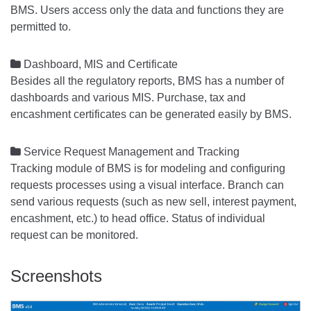
BMS. Users access only the data and functions they are
permitted to.

Dashboard, MIS and Certificate
Besides all the regulatory reports, BMS has a number of
dashboards and various MIS. Purchase, tax and
encashment certificates can be generated easily by BMS.

Service Request Management and Tracking
Tracking module of BMS is for modeling and configuring
requests processes using a visual interface. Branch can
send various requests (such as new sell, interest payment,
encashment, etc.) to head office. Status of individual
request can be monitored.
Screenshots