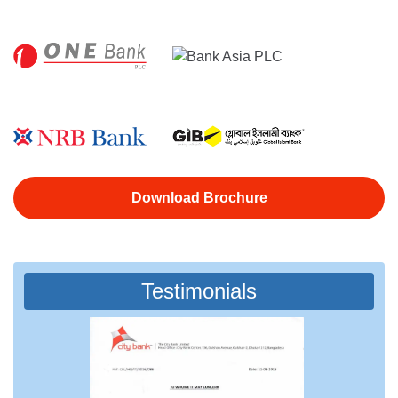
Download Brochure
Testimonials