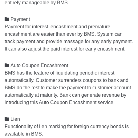
entirely manageable by BMS.

Payment
Payment for interest, encashment and premature
encashment are easier than ever by BMS. System can
track payment and provide massage for any early payment.
It can also adjust the paid interest for early encashment.

Auto Coupon Encashment
BMS has the feature of liquidating periodic interest
automatically. Customer surrenders coupons to bank and
BMS do the rest to make the payment to customer account
automatically at maturity. Bank can generate revenue by
introducing this Auto Coupon Encashment service.

Lien
Functionality of lien marking for foreign currency bonds is
available in BMS.