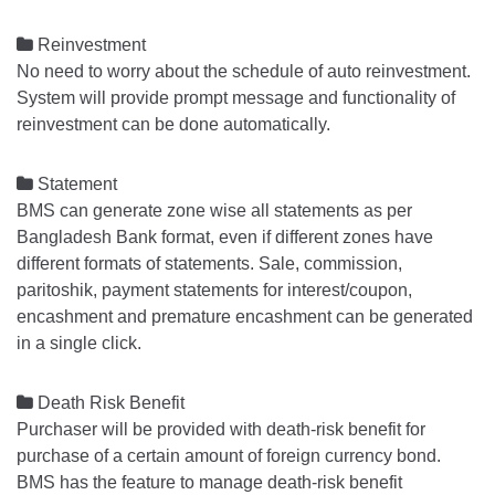

Reinvestment
No need to worry about the schedule of auto reinvestment.
System will provide prompt message and functionality of
reinvestment can be done automatically.

Statement
BMS can generate zone wise all statements as per
Bangladesh Bank format, even if different zones have
different formats of statements. Sale, commission,
paritoshik, payment statements for interest/coupon,
encashment and premature encashment can be generated
in a single click.

Death Risk Benefit
Purchaser will be provided with death-risk benefit for
purchase of a certain amount of foreign currency bond.
BMS has the feature to manage death-risk benefit