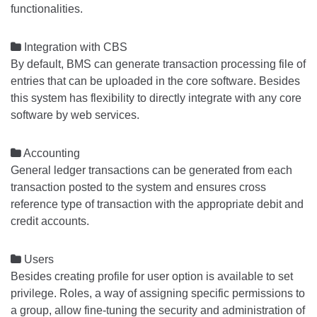
functionalities.

Integration with CBS
By default, BMS can generate transaction processing file of
entries that can be uploaded in the core software. Besides
this system has flexibility to directly integrate with any core
software by web services.

Accounting
General ledger transactions can be generated from each
transaction posted to the system and ensures cross
reference type of transaction with the appropriate debit and
credit accounts.

Users
Besides creating profile for user option is available to set
privilege. Roles, a way of assigning specific permissions to
a group, allow fine-tuning the security and administration of