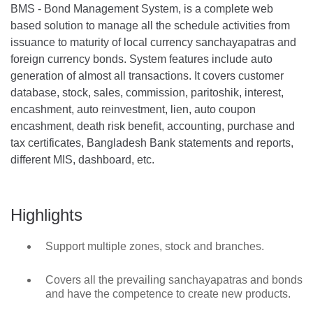
BMS - Bond Management System, is a complete web
based solution to manage all the schedule activities from
issuance to maturity of local currency sanchayapatras and
foreign currency bonds. System features include auto
generation of almost all transactions. It covers customer
database, stock, sales, commission, paritoshik, interest,
encashment, auto reinvestment, lien, auto coupon
encashment, death risk benefit, accounting, purchase and
tax certificates, Bangladesh Bank statements and reports,
different MIS, dashboard, etc.
Highlights
Support multiple zones, stock and branches.
Covers all the prevailing sanchayapatras and bonds
and have the competence to create new products.